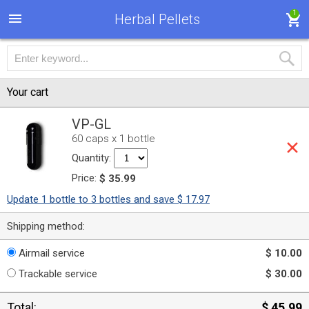
1
Herbal Pellets
Your cart
VP-GL
60 caps x 1 bottle
Quantity:
Price:
$ 35.99
Update 1 bottle to 3 bottles and save $ 17.97
Shipping method:
Airmail service
$ 10.00
Trackable service
$ 30.00
Total:
$ 45.99