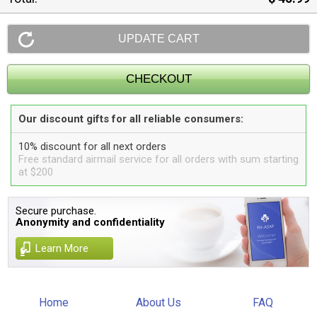
Our discount gifts for all reliable consumers:
10% discount for all next orders
Free standard airmail service for all orders with sum starting
at $200
Secure purchase.
Anonymity and confidentiality
Learn More
Home
About Us
FAQ