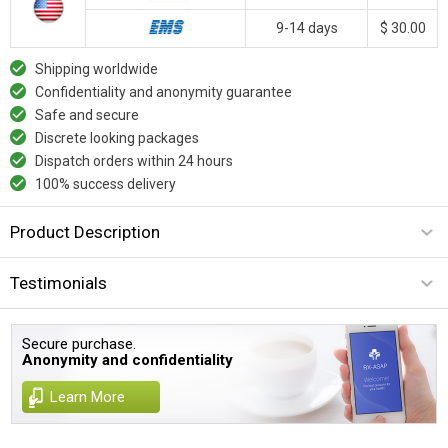
9-14 days
$ 30.00
Shipping worldwide
Confidentiality and anonymity guarantee
Safe and secure
Discrete looking packages
Dispatch orders within 24 hours
100% success delivery
Product Description
Testimonials
Secure purchase.
Anonymity and confidentiality
Learn More