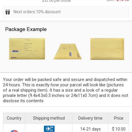
$32.00 per bottle
Next orders 10% discount
Your order will be packed safe and secure and dispatched within
24 hours. This is exactly how your parcel will look like (pictures
of a real shipping item). It has a size and a look of a regular
private letter (9.4x4.3x0.3 inches or 24x11x0.7cm) and it does not
disclose its contents
Country
Shipping method
Delivery time
Price
14-21 days
$ 10.00