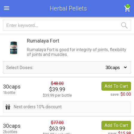
0
Herbal Pellets
Rumalaya Fort
Rumalaya Fort is good for integrity of joints, flexibility
of joints and muscles.
Select Doses:
$48.00
30caps
Add To Cart
$39.99
1bottle
$0.00
save:
$39.99 per bottle
Next orders 10% discount
$77.00
30caps
Add To Cart
$63.99
2bottles
$15.98
save: