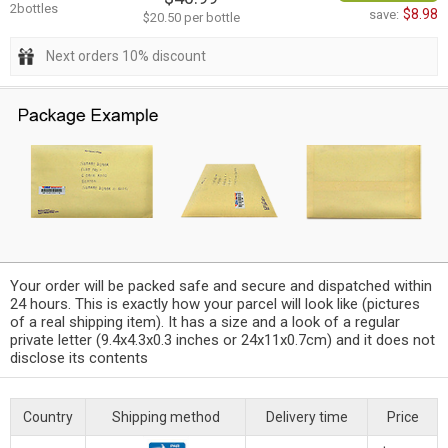
2bottles
$8.98
save:
$20.50 per bottle
Next orders 10% discount
Your order will be packed safe and secure and dispatched within
24 hours. This is exactly how your parcel will look like (pictures
of a real shipping item). It has a size and a look of a regular
private letter (9.4x4.3x0.3 inches or 24x11x0.7cm) and it does not
disclose its contents
Country
Shipping method
Delivery time
Price