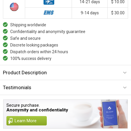
14-21 days
$ 10.00
9-14 days
$ 30.00
Shipping worldwide
Confidentiality and anonymity guarantee
Safe and secure
Discrete looking packages
Dispatch orders within 24 hours
100% success delivery
Product Description
Testimonials
Secure purchase.
Anonymity and confidentiality
Learn More