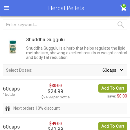
0
Herbal Pellets
Shuddha Guggulu
Shuddha Guggulu is a herb that helps regulate the lipid
metabolism, showing excellent results in weight control
and body fat reduction.
Select Doses:
$30.00
60caps
Add To Cart
$24.99
1bottle
$0.00
save:
$24.99 per bottle
Next orders 10% discount
$49.00
60caps
Add To Cart
$40.99